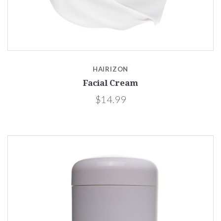
HAIRIZON
Facial Cream
$14.99