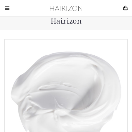
HAIRIZON
Hairizon