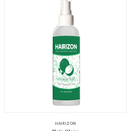
HAIRIZON