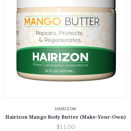
HAIRIZON
Hairizon Mango Body Butter (Make-Your-Own)
$11.00