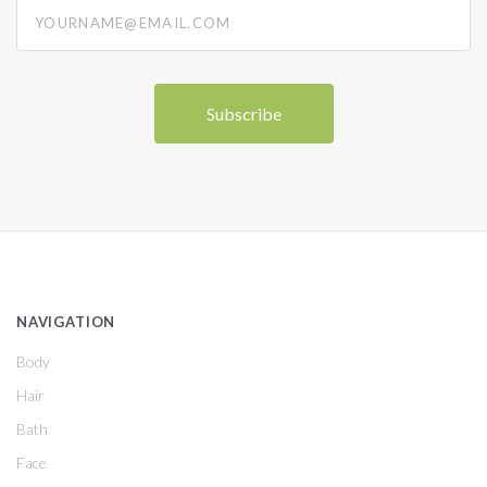
yourname@email.com
NAVIGATION
Body
Hair
Bath
Face