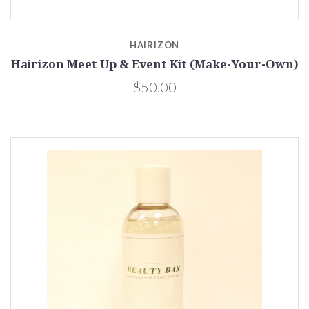
HAIRIZON
Hairizon Meet Up & Event Kit (Make-Your-Own)
$50.00