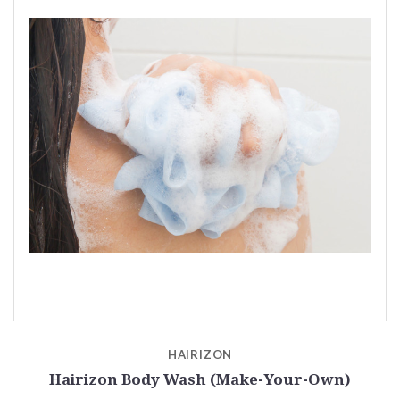
HAIRIZON
Hairizon Body Wash (Make-Your-Own)