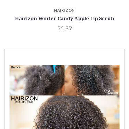
HAIRIZON
Hairizon Winter Candy Apple Lip Scrub
$6.99