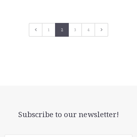
1
2
3
4
Subscribe to our newsletter!