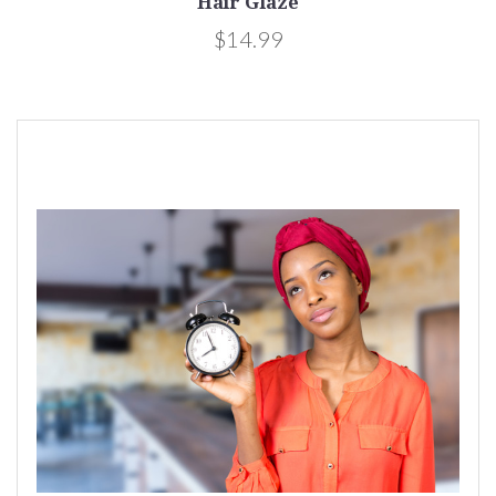
Hair Glaze
$14.99