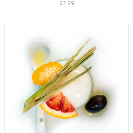
$7.99