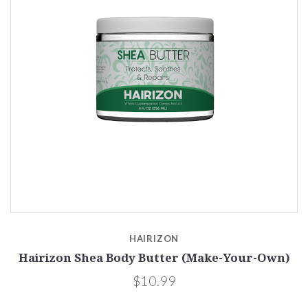
HAIRIZON
Hairizon Shea Body Butter (Make-Your-Own)
$10.99