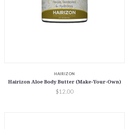
HAIRIZON
Hairizon Aloe Body Butter (Make-Your-Own)
$12.00