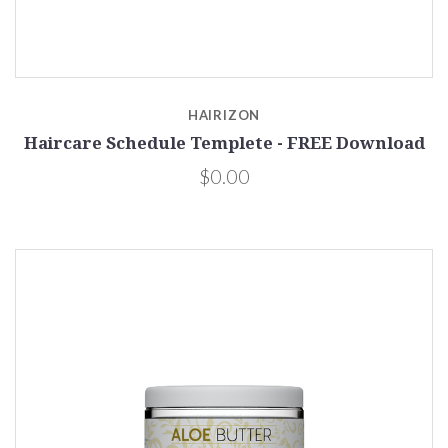
HAIRIZON
Haircare Schedule Templete - FREE Download
$0.00