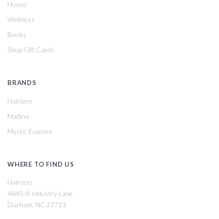
House
Wellness
Books
Shop Gift Cards
BRANDS
Hairizon
Madina
Mystic Essence
WHERE TO FIND US
Hairizon
4845-A Industry Lane
Durham, NC 27713