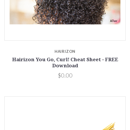
HAIRIZON
Hairizon You Go, Curl! Cheat Sheet - FREE
Download
$0.00