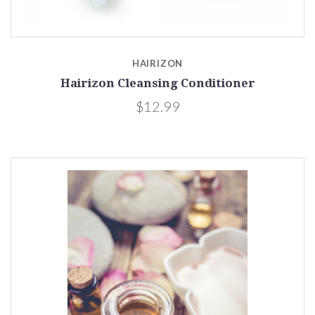
HAIRIZON
Hairizon Cleansing Conditioner
$12.99