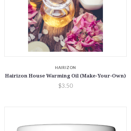
HAIRIZON
Hairizon House Warming Oil (Make-Your-Own)
$3.50