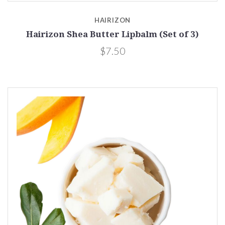
HAIRIZON
Hairizon Shea Butter Lipbalm (Set of 3)
$7.50