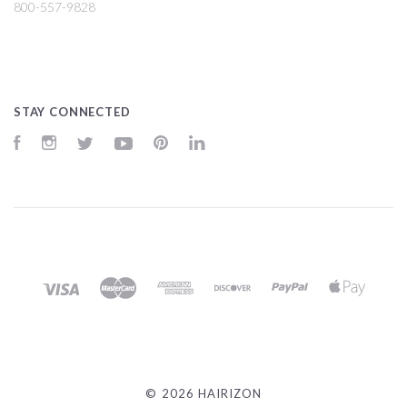
800-557-9828
STAY CONNECTED
Facebook
Instagram
Twitter
YouTube
Pinterest
LinkedIn
©
2026 HAIRIZON