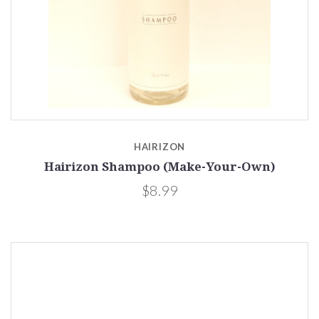
HAIRIZON
Hairizon Shampoo (Make-Your-Own)
$8.99