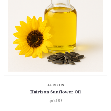
HAIRIZON
Hairizon Sunflower Oil
$6.00