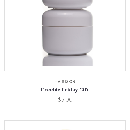
HAIRIZON
Freebie Friday Gift
$5.00