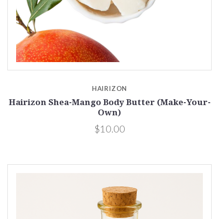
HAIRIZON
Hairizon Shea-Mango Body Butter (Make-Your-
Own)
$10.00