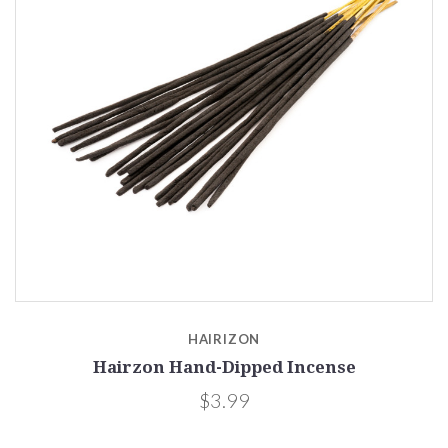
HAIRIZON
Hairzon Hand-Dipped Incense
$3.99