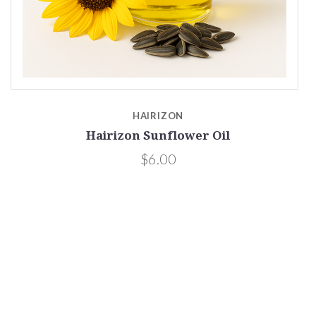
HAIRIZON
Hairizon Sunflower Oil
$6.00