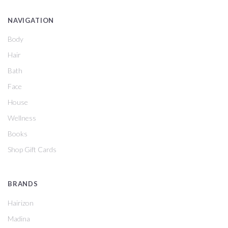
NAVIGATION
Body
Hair
Bath
Face
House
Wellness
Books
Shop Gift Cards
BRANDS
Hairizon
Madina