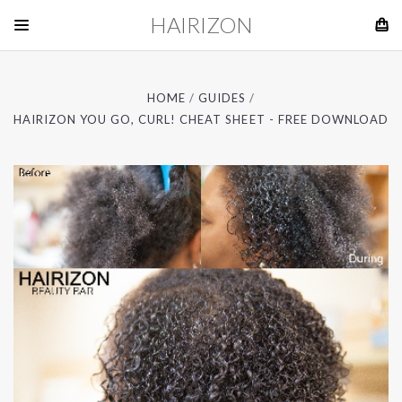
HAIRIZON
HOME
GUIDES
HAIRIZON YOU GO, CURL! CHEAT SHEET - FREE DOWNLOAD