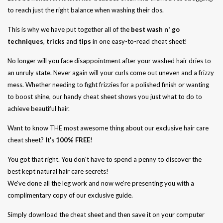
to reach just the right balance when washing their dos.
This is why we have put together all of the
best wash n' go
techniques
,
tricks
and
tips
in one easy-to-read cheat sheet!
No longer will you face disappointment after your washed hair dries to
an unruly state. Never again will your curls come out uneven and a frizzy
mess. Whether needing to fight frizzies for a polished finish or wanting
to boost shine, our handy cheat sheet shows you just what to do to
achieve beautiful hair.
Want to know THE most awesome thing about our exclusive hair care
cheat sheet? It's
100% FREE
!
You got that right. You don't have to spend a penny to discover the
best kept natural hair care secrets!
We've done all the leg work and now we're presenting you with a
complimentary copy of our exclusive guide.
Simply download the cheat sheet and then save it on your computer