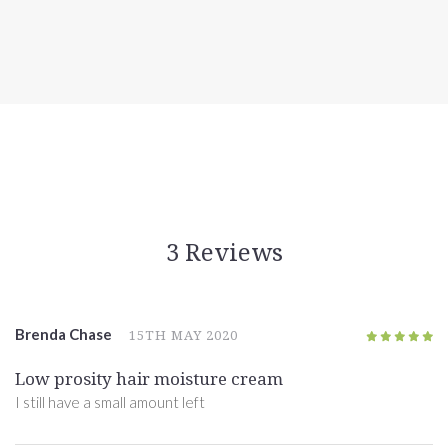
3 Reviews
Brenda Chase
15TH MAY 2020
5
/5
Low prosity hair moisture cream
I still have a small amount left