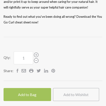
and/or print it up to keep around when caring for your natural hair. It
will rightfully serve as your super helpful hair care companion!
Ready to find out what you've been doing all wrong? Download the You
Go Curl cheat sheet now!
Qty:
Share:
Add to Bag
Add to Wishlist