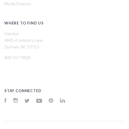
Mystic Essence
WHERE TO FIND US
Hairizon
4845-A Industry Lane
Durham, NC 27713
800-557-9828
STAY CONNECTED
Facebook
Instagram
Twitter
YouTube
Pinterest
LinkedIn