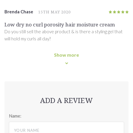
Brenda Chase
15TH MAY 2020
5
/5
Low dry no curl porosity hair moisture cream
Do you still sell the above product & is there a styling gel that
will hold my curls all day?
Show more
ADD A REVIEW
Name: