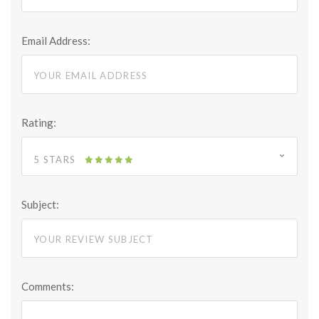
Email Address:
Rating:
5 STARS
Subject:
Comments: