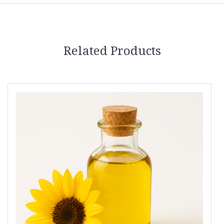
Related Products