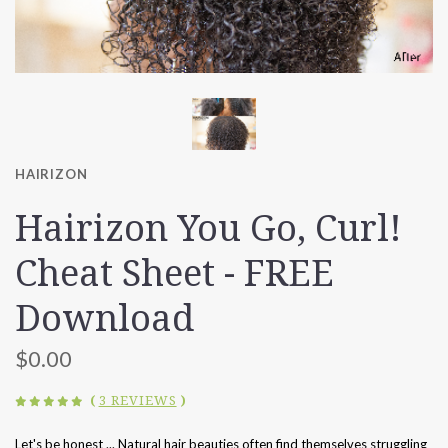
HAIRIZON
Hairizon You Go, Curl!
Cheat Sheet - FREE
Download
$0.00
(
3 REVIEWS
)
Let's be honest ... Natural hair beauties often find themselves struggling