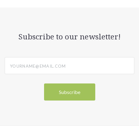
Subscribe to our newsletter!
yourname@email.com