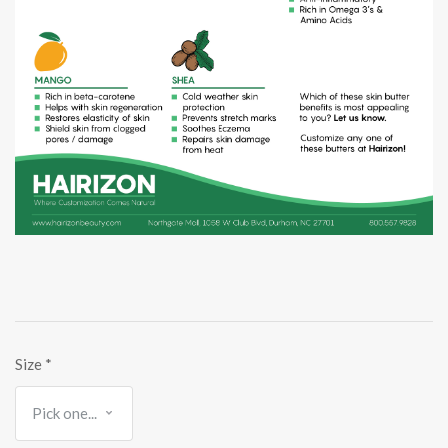
Size
*