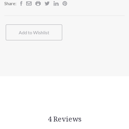
Share:
Add to Wishlist
4 Reviews