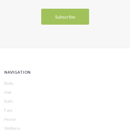
NAVIGATION
Body
Hair
Bath
Face
House
Wellness