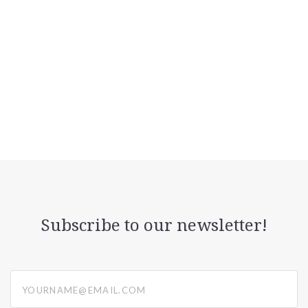
Subscribe to our newsletter!
yourname@email.com