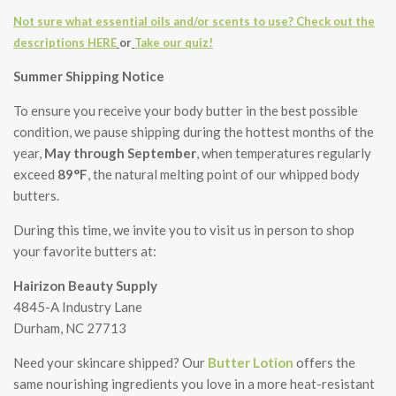
Not sure what essential oils and/or scents to use? Check out the
descriptions HERE
or
Take our quiz!
Summer Shipping Notice
To ensure you receive your body butter in the best possible
condition, we pause shipping during the hottest months of the
year,
May through September
, when temperatures regularly
exceed
89°F
, the natural melting point of our whipped body
butters.
During this time, we invite you to visit us in person to shop
your favorite butters at:
Hairizon Beauty Supply
4845-A Industry Lane
Durham, NC 27713
Need your skincare shipped? Our
Butter Lotion
offers the
same nourishing ingredients you love in a more heat-resistant