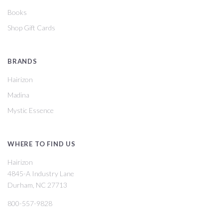
Books
Shop Gift Cards
BRANDS
Hairizon
Madina
Mystic Essence
WHERE TO FIND US
Hairizon
4845-A Industry Lane
Durham, NC 27713
800-557-9828