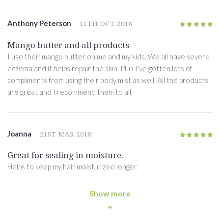
Anthony Peterson
11TH OCT 2018
5
/5
Mango butter and all products
I use their mango butter on me and my kids. We all have severe
eczema and it helps repair the skin. Plus I've gotten lots of
compliments from using their body mist as well. All the products
are great and I recommend them to all.
Joanna
21ST MAR 2018
5
/5
Great for sealing in moisture.
Helps to keep my hair moisturized longer.
Show more