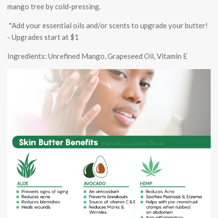
mango tree by cold-pressing.
*Add your essential oils and/or scents to upgrade your butter!
- Upgrades start at $1
Ingredients: Unrefined Mango, Grapeseed Oil, Vitamin E