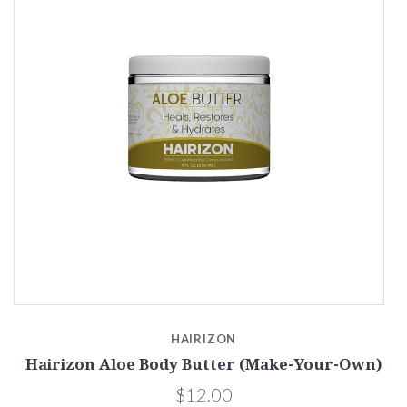
HAIRIZON
r-
Hairizon Aloe Body Butter (Make-Your-Own)
$12.00