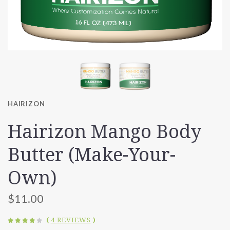
HAIRIZON
Hairizon Mango Body
Butter (Make-Your-
Own)
$11.00
(
4 REVIEWS
)