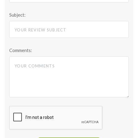
Subject:
Comments: