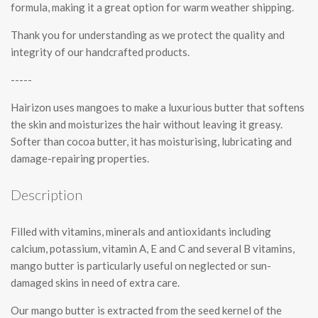
formula, making it a great option for warm weather shipping.
Thank you for understanding as we protect the quality and
integrity of our handcrafted products.
-----
Hairizon uses mangoes to make a luxurious butter that softens
the skin and moisturizes the hair without leaving it greasy.
Softer than cocoa butter, it has moisturising, lubricating and
damage-repairing properties.
Description
Filled with vitamins, minerals and antioxidants including
calcium, potassium, vitamin A, E and C and several B vitamins,
mango butter is particularly useful on neglected or sun-
damaged skins in need of extra care.
Our mango butter is extracted from the seed kernel of the