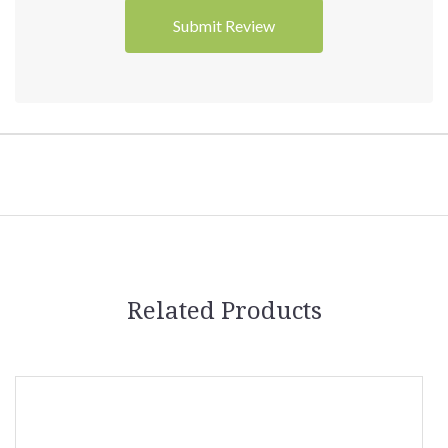
Related Products