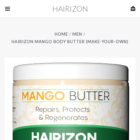
HAIRIZON
HOME
MEN
HAIRIZON MANGO BODY BUTTER (MAKE-YOUR-OWN)