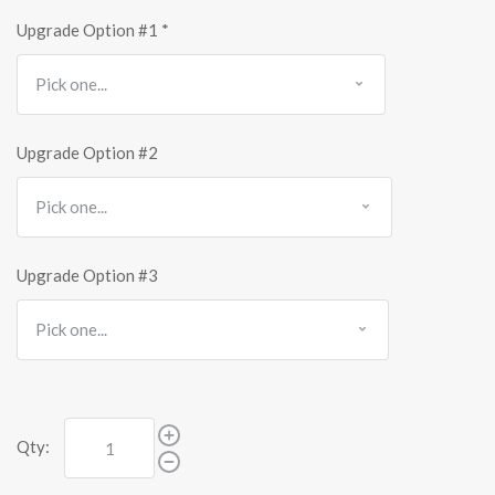
Upgrade Option #1
*
Upgrade Option #2
Upgrade Option #3
Qty: