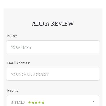
ADD A REVIEW
Name:
Email Address:
Rating:
5 STARS