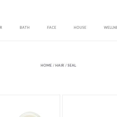
IR
BATH
FACE
HOUSE
WELLN
Compare
Compare
HOME
HAIR
SEAL