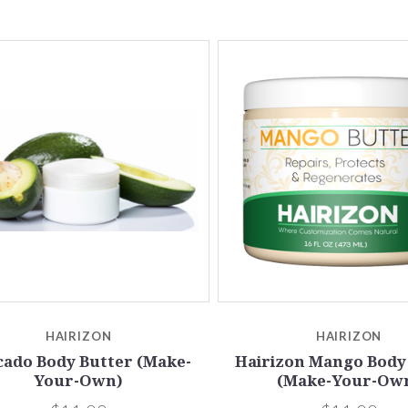
5 STARS
5 STARS
Compare
Compare
HAIRIZON
HAIRIZON
cado Body Butter (Make-
Hairizon Mango Body
Your-Own)
(Make-Your-Ow