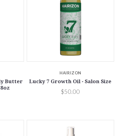
5 STARS
Compare
HAIRIZON
dy Butter
Lucky 7 Growth Oil - Salon Size
 8oz
$50.00