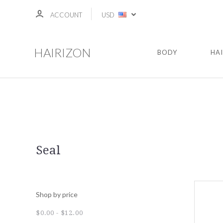
ACCOUNT
USD
HAIRIZON
BODY
HA
Seal
Shop by price
$0.00 - $12.00