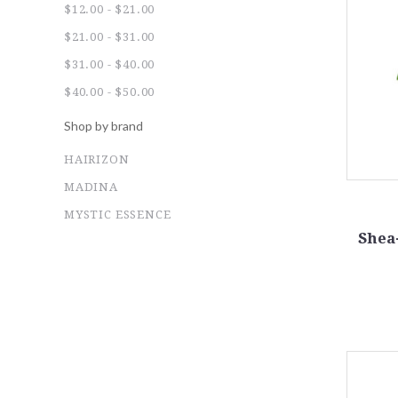
$12.00 - $21.00
$21.00 - $31.00
$31.00 - $40.00
$40.00 - $50.00
Shop by brand
HAIRIZON
MADINA
MYSTIC ESSENCE
Shea