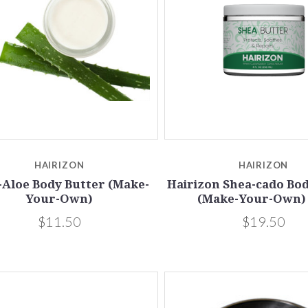
Compare
Compare
HAIRIZON
HAIRIZON
-Aloe Body Butter (Make-
Hairizon Shea-cado Bo
Your-Own)
(Make-Your-Own)
$11.50
$19.50