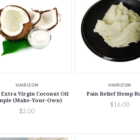
5 STARS
Compare
Compare
HAIRIZON
HAIRIZON
Extra Virgin Coconut Oil
Pain Relief Hemp B
mple (Make-Your-Own)
$16.00
$2.00