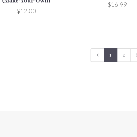
(Make-Your-Own)
$16.99
$12.00
1
2