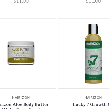
$11.00
$11.00
HAIRIZON
HAIRIZON
rizon Aloe Body Butter
Lucky 7 Growth 