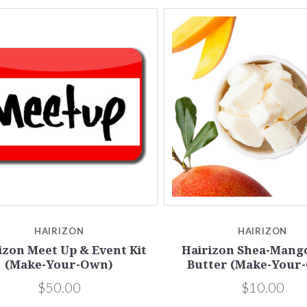
5 STARS
4 STARS
Compare
Compare
HAIRIZON
HAIRIZON
izon Meet Up & Event Kit
Hairizon Shea-Mang
(Make-Your-Own)
Butter (Make-Your
$50.00
$10.00