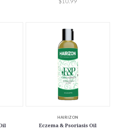
$10.99
HAIRIZON
Oil
Eczema & Psoriasis Oil