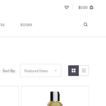
$0.00
ESS
BOOKS
Compare
Sort By: