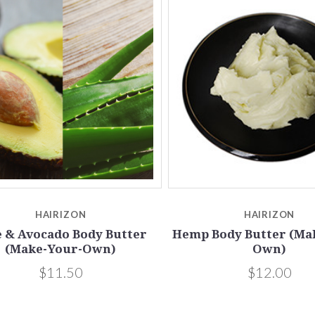
Compare
Compare
HAIRIZON
HAIRIZON
e & Avocado Body Butter
Hemp Body Butter (Ma
(Make-Your-Own)
Own)
$11.50
$12.00