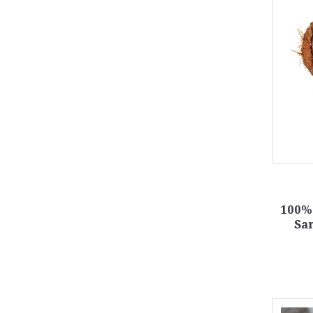
100% 
Sa