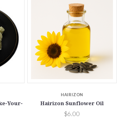
Compare
HAIRIZON
ke-Your-
Hairizon Sunflower Oil
$6.00