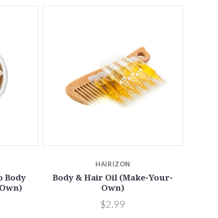
5 STARS
Compare
HAIRIZON
o Body
Body & Hair Oil (Make-Your-
-Own)
Own)
$2.99