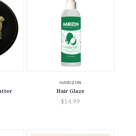
Compare
HAIRIZON
utter
Hair Glaze
$14.99