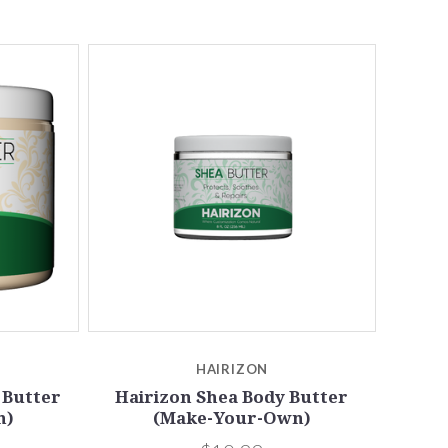
5 STARS
Compare
HAIRIZON
 Butter
Hairizon Shea Body Butter
n)
(Make-Your-Own)