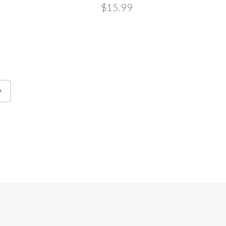
$15.99