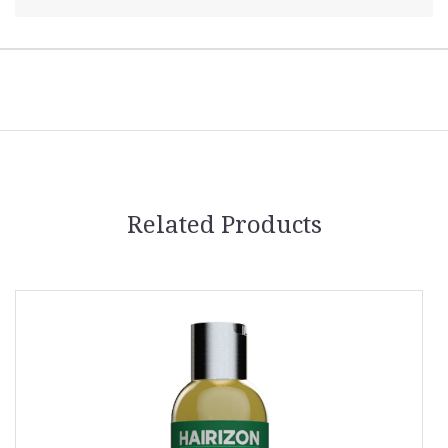
Related Products