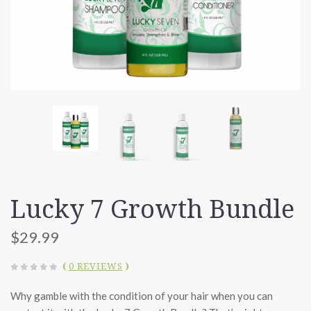
Lucky 7 Growth Bundle
$29.99
(
0 REVIEWS
)
Why gamble with the condition of your hair when you can