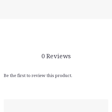
0 Reviews
Be the first to review this product.