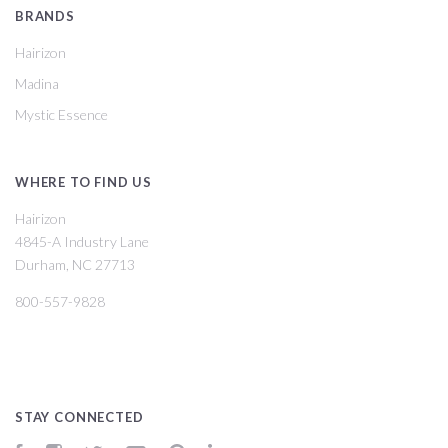
BRANDS
Hairizon
Madina
Mystic Essence
WHERE TO FIND US
Hairizon
4845-A Industry Lane
Durham, NC 27713
800-557-9828
STAY CONNECTED