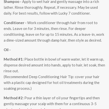
Shampoo -
Apply to wet hair and gently massage into a rich
lather. Rinse thoroughly. Repeat, if necessary. May be used
daily. For best results, follow with Lucky 7 conditioner.
Conditioner -
Work conditioner through hair from root to
ends. Leave on for 3 minutes, then rinse. For deeper
conditioning, leave on for up to 15 minutes. As a leave-in, work
a dime-sized amount through damp hair, then style as desired.
Oil -
Method #1
:
Place bottle in bowl of warm water, let it warm up,
dispense desired amount into hands, apply to hair, let soak, then
rinse out.
(Recommended Deep Conditioning Hair Tip: cover your hair
with a plastic cap designed for hot oil treatments during the
soaking process.)
Method #2
:
Pour a thin layer of oil your fingertips and then
gently massage your scalp with them for a continuous 3-5