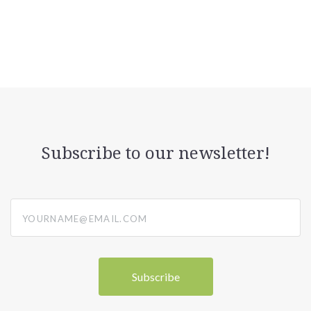
Subscribe to our newsletter!
yourname@email.com