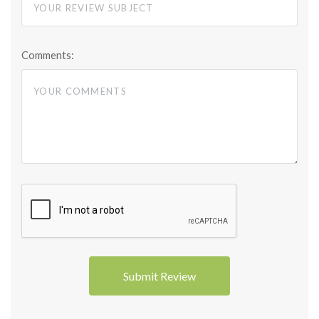
Comments: