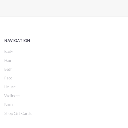
NAVIGATION
Body
Hair
Bath
Face
House
Wellness
Books
Shop Gift Cards