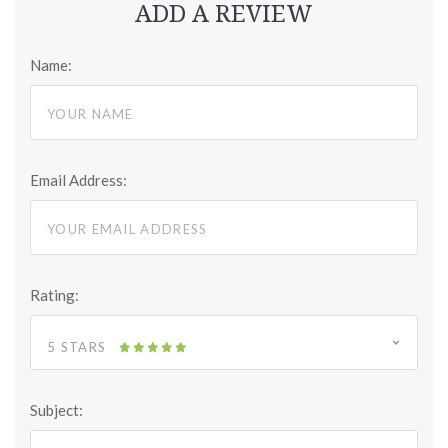
ADD A REVIEW
Name:
Email Address:
Rating:
5 STARS
Subject: