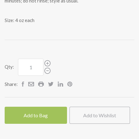
minutes; do not rinse; style as usual.
Size: 4 oz each
Qty:
Share:
Add to Bag
Add to Wishlist