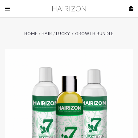
HAIRIZON
HOME
HAIR
LUCKY 7 GROWTH BUNDLE