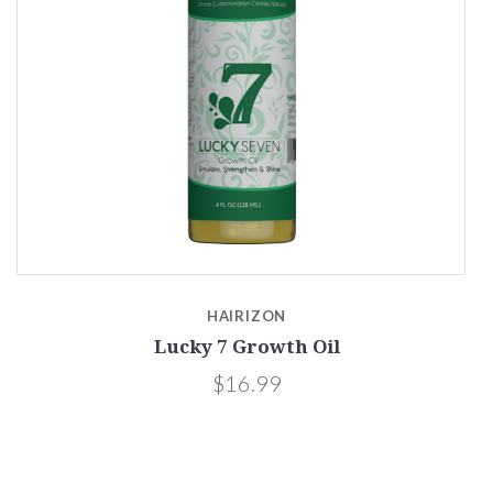
HAIRIZON
Lucky 7 Growth Oil
$16.99