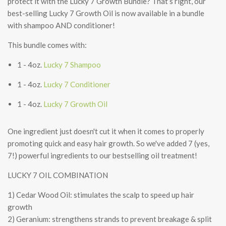
protect it with the Lucky 7 Growth Bundle? That’s right, our
best-selling Lucky 7 Growth Oil is now available in a bundle
with shampoo AND conditioner!
This bundle comes with:
1 - 4oz.
Lucky 7 Shampoo
1 - 4oz.
Lucky 7 Conditioner
1 - 4oz.
Lucky 7 Growth Oil
One ingredient just doesn't cut it when it comes to properly
promoting quick and easy hair growth. So we've added 7 (yes,
7!) powerful ingredients to our bestselling oil treatment!
LUCKY 7 OIL COMBINATION
1) Cedar Wood Oil: stimulates the scalp to speed up hair
growth
2) Geranium: strengthens strands to prevent breakage & split