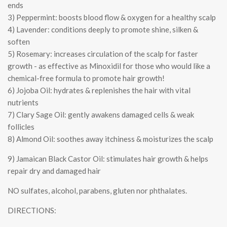
ends
3) Peppermint: boosts blood flow & oxygen for a healthy scalp
4) Lavender: conditions deeply to promote shine, silken &
soften
5) Rosemary: increases circulation of the scalp for faster
growth - as effective as Minoxidil for those who would like a
chemical-free formula to promote hair growth!
6) Jojoba Oil: hydrates & replenishes the hair with vital
nutrients
7) Clary Sage Oil: gently awakens damaged cells & weak
follicles
8) Almond Oil: soothes away itchiness & moisturizes the scalp
9) Jamaican Black Castor Oil: stimulates hair growth & helps
repair dry and damaged hair
NO sulfates, alcohol, parabens, gluten nor phthalates.
DIRECTIONS: