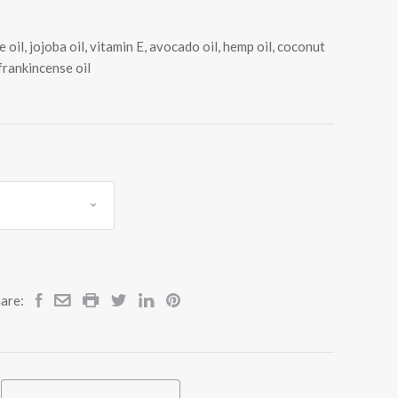
 oil, jojoba oil, vitamin E, avocado oil, hemp oil, coconut
 frankincense oil
are: