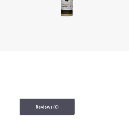
Reviews