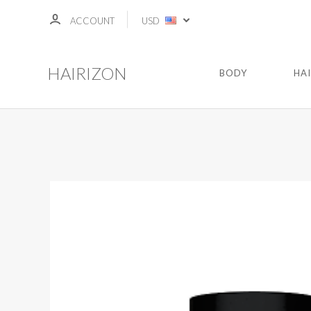
ACCOUNT
USD
HAIRIZON
BODY
HA