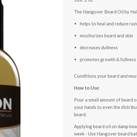
The Hangover Beard Oil by Hai
helps to heal and reduce ra
mositurizes beard and skin
decreases dullness
promotes growth & fullness
Conditions your beard and must
How to Use
:
Pour a small amount of beard oi
your hands to even the distribu
beard.
Applying beard oil on damp bear
week - Use Hangover beard balm