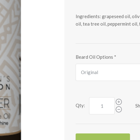
Ingredients: grapeseed oil, olive
oil, tea tree oil, peppermint oil,
Beard Oil Options
*
Qty:
Sh