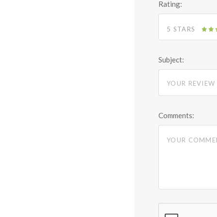
Rating:
5 STARS
Subject:
Comments: