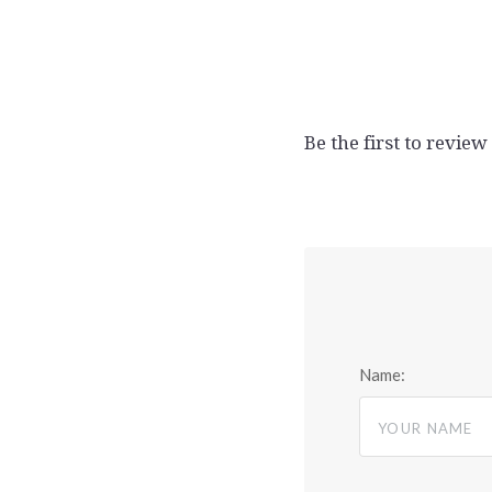
Be the first to review
Name: