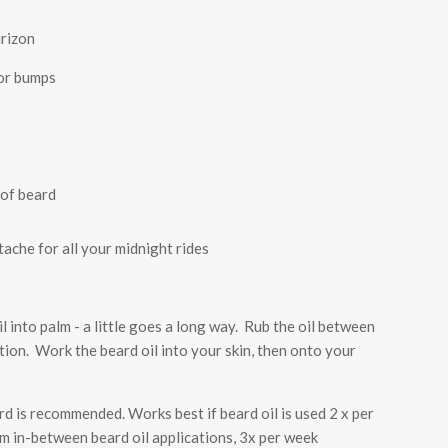
rizon
zor bumps
 of beard
ache for all your midnight rides
l into palm - a little goes a long way. Rub the oil between
tion. Work the beard oil into your skin, then onto your
d is recommended. Works best if beard oil is used 2 x per
 in-between beard oil applications, 3x per week