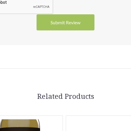
Related Products