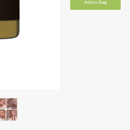
Add to Bag