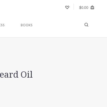
$0.00
ESS
BOOKS
eard Oil