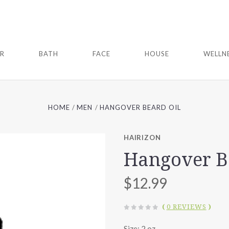
IR
BATH
FACE
HOUSE
WELLN
HOME
MEN
HANGOVER BEARD OIL
HAIRIZON
Hangover B
$12.99
(
0 REVIEWS
)
Size: 2 oz