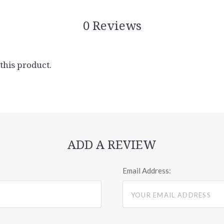
0 Reviews
 this product.
ADD A REVIEW
Email Address: