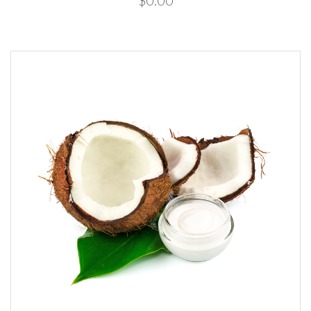
$0.00