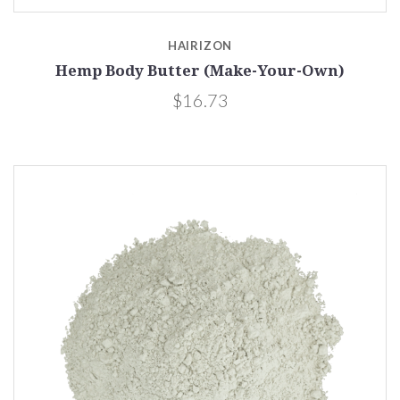
HAIRIZON
Hemp Body Butter (Make-Your-Own)
$16.73