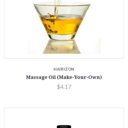
HAIRIZON
Massage Oil (Make-Your-Own)
$4.17