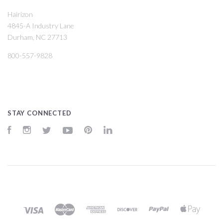
Hairizon
4845-A Industry Lane
Durham, NC 27713
800-557-9828
STAY CONNECTED
Facebook
Instagram
Twitter
YouTube
Pinterest
LinkedIn