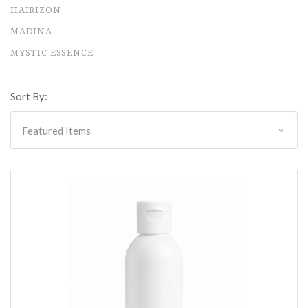
HAIRIZON
MADINA
MYSTIC ESSENCE
Sort By: