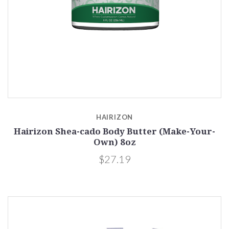
HAIRIZON
Hairizon Shea-cado Body Butter (Make-Your-
Own) 8oz
$27.19