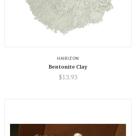
HAIRIZON
Bentonite Clay
$13.93