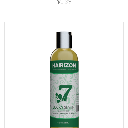
$1.39