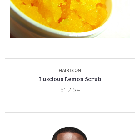
HAIRIZON
Luscious Lemon Scrub
$12.54