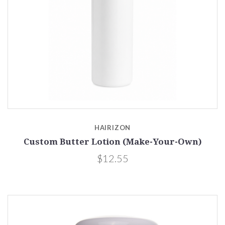
HAIRIZON
Custom Butter Lotion (Make-Your-Own)
$12.55