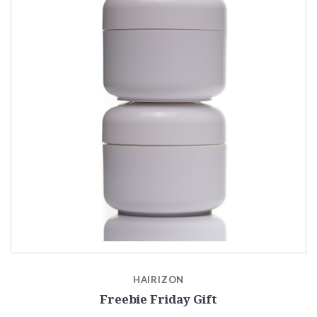
HAIRIZON
Freebie Friday Gift