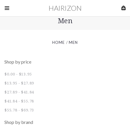
HAIRIZON
Men
HOME
MEN
Shop by price
$0.00 - $13.95
$13.95 - $27.89
$27.89 - $41.84
$41.84 - $55.78
$55.78 - $69.73
Shop by brand