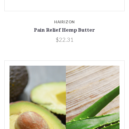
HAIRIZON
Pain Relief Hemp Butter
$22.31