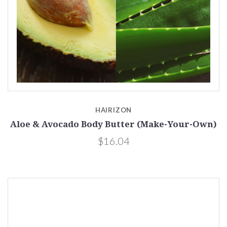
HAIRIZON
Aloe & Avocado Body Butter (Make-Your-Own)
$16.04