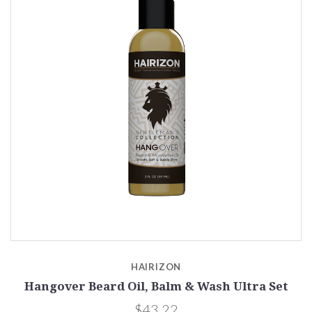
HAIRIZON
Hangover Beard Oil, Balm & Wash Ultra Set
$43.22