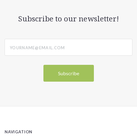
Subscribe to our newsletter!
yourname@email.com
NAVIGATION