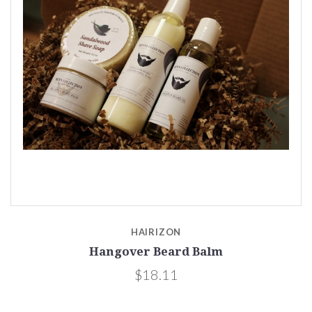
HAIRIZON
Hangover Beard Balm
$18.11