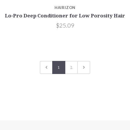
HAIRIZON
Lo-Pro Deep Conditioner for Low Porosity Hair
$25.09
1
2