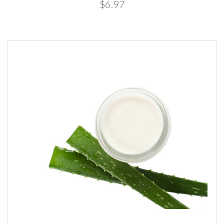
$6.97