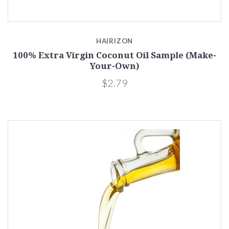
HAIRIZON
100% Extra Virgin Coconut Oil Sample (Make-
Your-Own)
$2.79