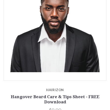
HAIRIZON
Hangover Beard Care & Tips Sheet - FREE
Download