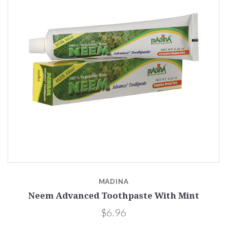
MADINA
Neem Advanced Toothpaste With Mint
$6.96