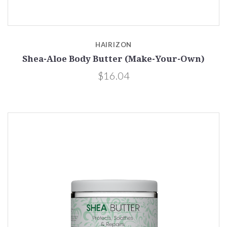
HAIRIZON
Shea-Aloe Body Butter (Make-Your-Own)
$16.04