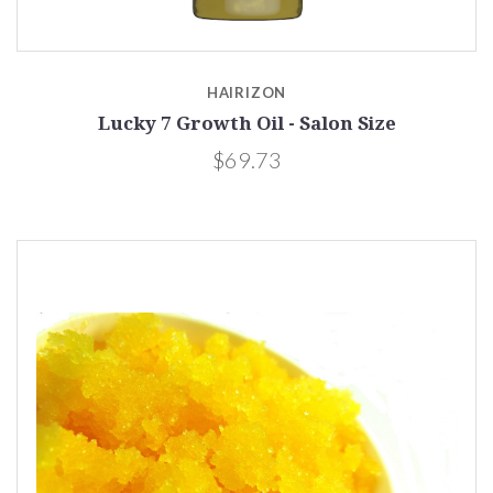
HAIRIZON
Lucky 7 Growth Oil - Salon Size
$69.73