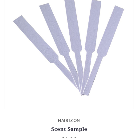
HAIRIZON
Scent Sample