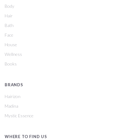
Body
Hair
Bath
Face
House
Wellness
Books
BRANDS
Hairizon
Madina
Mystic Essence
WHERE TO FIND US