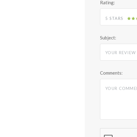
Rating:
5 STARS
Subject:
Comments: