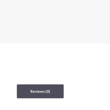
Reviews