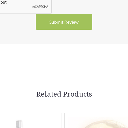
5 STARS
5 STARS
Related Products