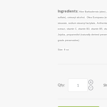
Ingredients
:
Aloe Barbadensis (aloe) 
sulfate), cetearyl alcohol, Olea Europaea (extr
stearate, sodium stearoyl lactylate, Anthemi
extract, vitamin C, vitamin B3, vitamin B5, 
Jojoba, propanediol (naturally derived preserv
grade preservative)
Size: 8 oz
Qty:
Sh