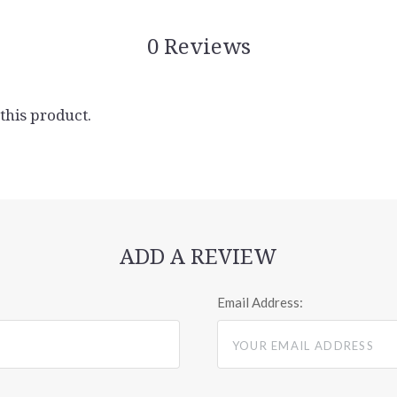
0 Reviews
 this product.
ADD A REVIEW
Email Address: