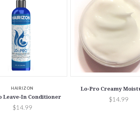
HAIRIZON
Lo-Pro Creamy Moist
o Leave-In Conditioner
$14.99
$14.99