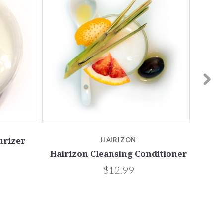
urizer
HAIRIZON
Hairizon Cleansing Conditioner
$12.99