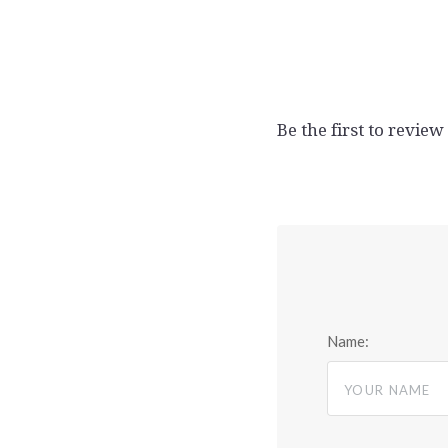
Be the first to review
Name: