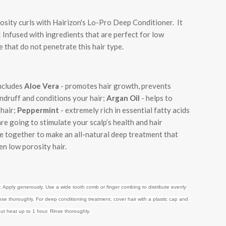
osity curls with Hairizon's Lo-Pro Deep Conditioner. It
! Infused with ingredients that are perfect for low
e that do not penetrate this hair type.
ncludes
Aloe Vera
-
promotes hair growth, prevents
andruff and conditions your hair
;
Argan Oil
- helps to
 hair;
Peppermint
- extremely rich in essential fatty acids
are going to stimulate your scalp’s health and hair
 together to make an all-natural deep treatment that
n low porosity hair.
. Apply generously. Use a wide tooth comb or finger combing to distribute evenly
nse thoroughly. For deep conditioning treatment, cover hair with a plastic cap and
ut heat up to 1 hour. Rinse thoroughly.