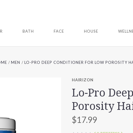
IR
BATH
FACE
HOUSE
WELLN
OME
MEN
LO-PRO DEEP CONDITIONER FOR LOW POROSITY H
HAIRIZON
Lo-Pro Deep
Porosity Ha
$17.99