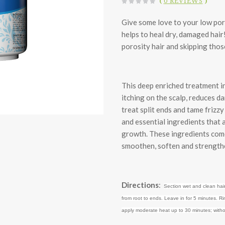
(
0 REVIEWS
)
Give some love to your low por
helps to heal dry, damaged hair
porosity hair and skipping thos
This deep enriched treatment i
itching on the scalp, reduces d
treat split ends and tame frizzy
and essential ingredients that 
growth. These ingredients come
smoothen, soften and strengthe
Directions
:
Section wet and clean hair
from root to ends. Leave in for 5 minutes. Ri
apply moderate heat up to 30 minutes; witho