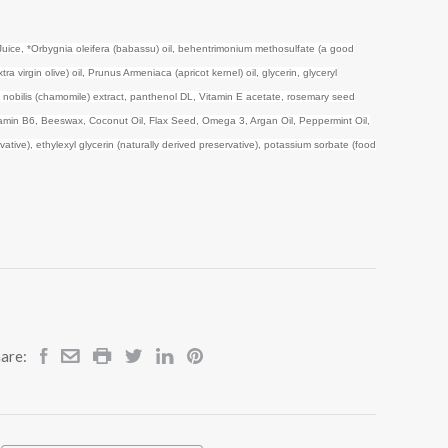
Juice,
*Orbygnia oleifera (babassu) oil, behentrimonium methosulfate (a good
a virgin olive) oil, Prunus Armeniaca (apricot kernel) oil, glycerin, glyceryl
s nobilis (chamomile) extract, panthenol DL, Vitamin E acetate, rosemary seed
vitamin B6, Beeswax, Coconut Oil, Flax Seed, Omega 3, Argan Oil, Peppermint Oil,
ative), ethylexyl glycerin (naturally derived preservative), potassium sorbate (food
are: