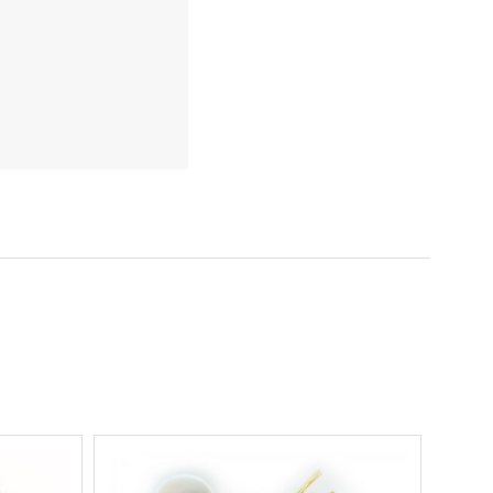
5 STARS