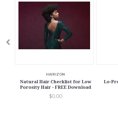
HAIRIZON
Natural Hair Checklist for Low
Lo-Pr
Porosity Hair - FREE Download
$0.00