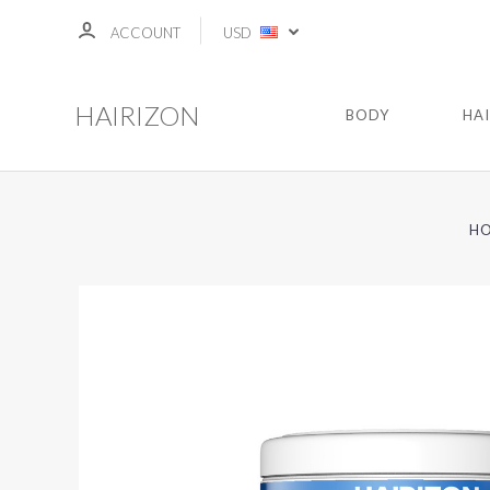
ACCOUNT
USD
HAIRIZON
BODY
HA
H