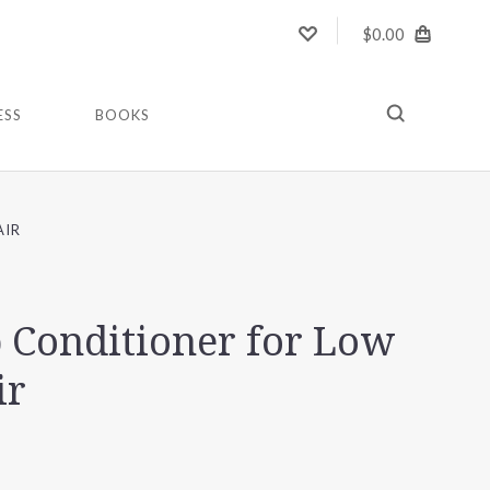
$0.00
ESS
BOOKS
AIR
 Conditioner for Low
ir