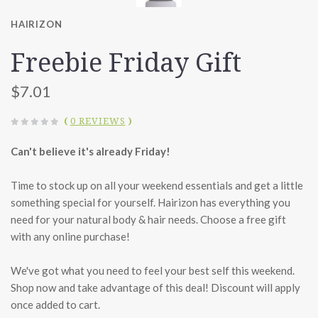
HAIRIZON
Freebie Friday Gift
$7.01
(
0 REVIEWS
)
Can't believe it's already Friday!
Time to stock up on all your weekend essentials and get a little
something special for yourself. Hairizon has everything you
need for your natural body & hair needs. Choose a free gift
with any online purchase!
We've got what you need to feel your best self this weekend.
Shop now and take advantage of this deal! Discount will apply
once added to cart.