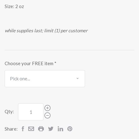
Size: 2 oz
while supplies last; limit (1) per customer
Choose your FREE item
*
Qty:
Share: