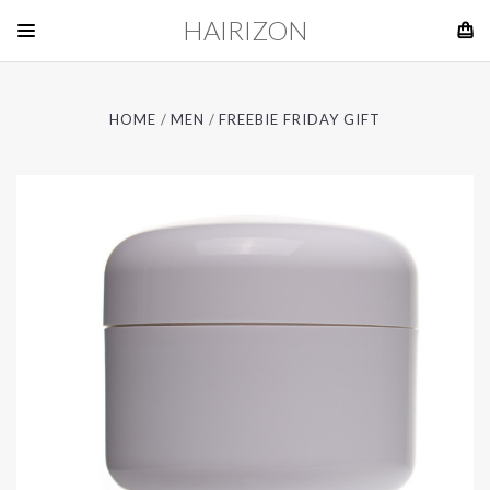
HAIRIZON
HOME
MEN
FREEBIE FRIDAY GIFT