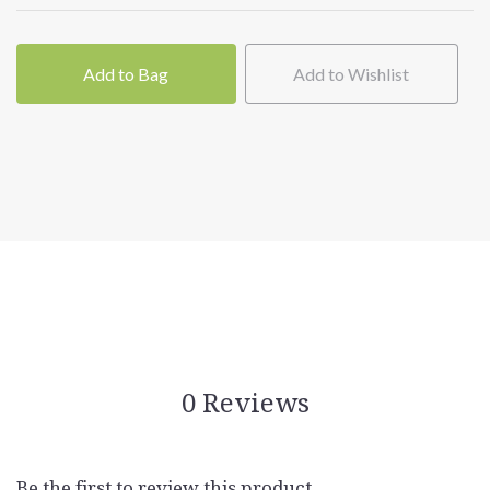
Add to Bag
Add to Wishlist
0 Reviews
Be the first to review this product.