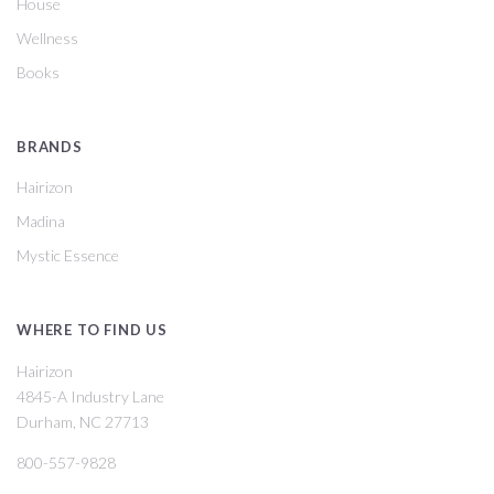
House
Wellness
Books
BRANDS
Hairizon
Madina
Mystic Essence
WHERE TO FIND US
Hairizon
4845-A Industry Lane
Durham, NC 27713
800-557-9828