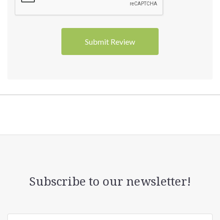
Subscribe to our newsletter!
yourname@email.com