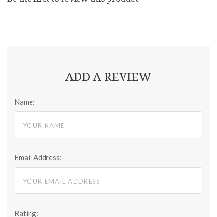
ADD A REVIEW
Name:
Email Address:
Rating: