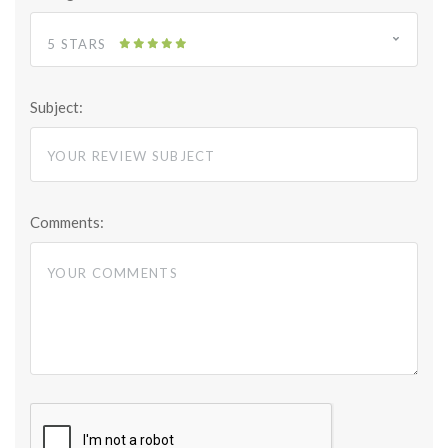
5 STARS
Subject:
Comments: