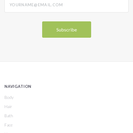
NAVIGATION
Body
Hair
Bath
Face