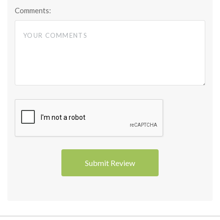
Comments: