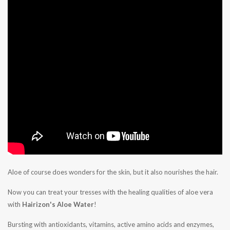
Aloe of course does wonders for the skin, but it also nourishes the hair.
Now you can treat your tresses with the healing qualities of aloe vera
with
Hairizon's Aloe Water
!
Bursting with antioxidants, vitamins, active amino acids and enzymes,