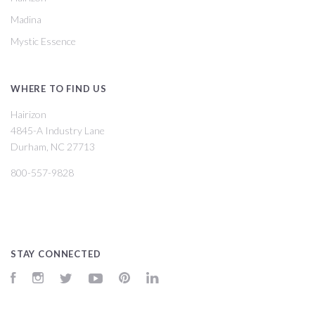
Madina
Mystic Essence
WHERE TO FIND US
Hairizon
4845-A Industry Lane
Durham, NC 27713
800-557-9828
STAY CONNECTED
Facebook
Instagram
Twitter
YouTube
Pinterest
LinkedIn