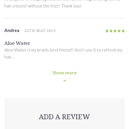
hair a boost without the frizz! Thank you!
Andrea
20TH MAY 2019
5
/5
Aloe Water
Aloe Water is my braids best friend!! And I use it to refresh my
hair...
Show more
ADD A REVIEW