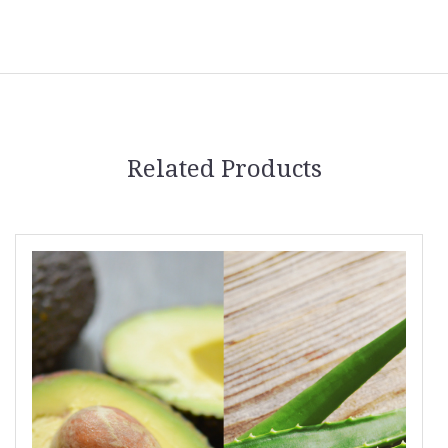
Related Products