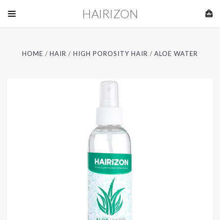
HAIRIZON
HOME
HAIR
HIGH POROSITY HAIR
ALOE WATER