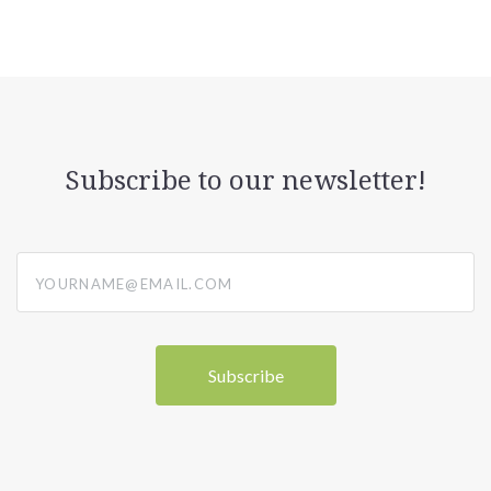
Subscribe to our newsletter!
yourname@email.com