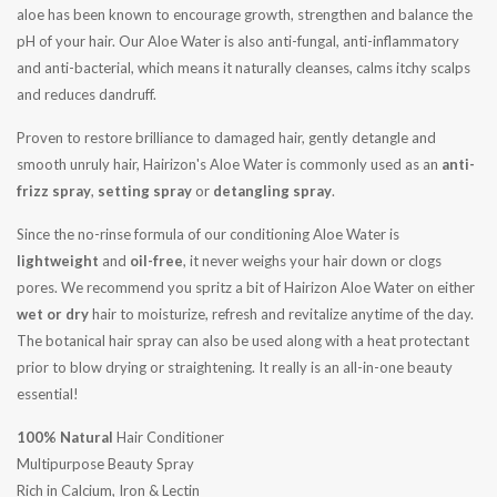
aloe has been known to encourage growth, strengthen and balance the
pH of your hair. Our Aloe Water is also anti-fungal, anti-inflammatory
and anti-bacterial, which means it naturally cleanses, calms itchy scalps
and reduces dandruff.
Proven to restore brilliance to damaged hair, gently detangle and
smooth unruly hair, Hairizon's Aloe Water is commonly used as an
anti-
frizz spray
,
setting spray
or
detangling spray
.
Since the no-rinse formula of our conditioning Aloe Water is
lightweight
and
oil-free
, it never weighs your hair down or clogs
pores. We recommend you spritz a bit of Hairizon Aloe Water on either
wet or dry
hair to moisturize, refresh and revitalize anytime of the day.
The botanical hair spray can also be used along with a heat protectant
prior to blow drying or straightening. It really is an all-in-one beauty
essential!
100% Natural
Hair Conditioner
Multipurpose Beauty Spray
Rich in Calcium, Iron & Lectin