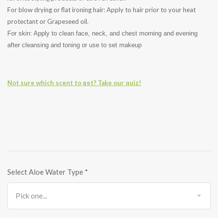
For blow drying or flat ironing hair: Apply to hair prior to your heat
protectant or Grapeseed oil.
For skin: Apply to clean face, neck, and chest morning and evening
after cleansing and toning or use to set makeup
Not sure which scent to get? Take our quiz!
Select Aloe Water Type
*