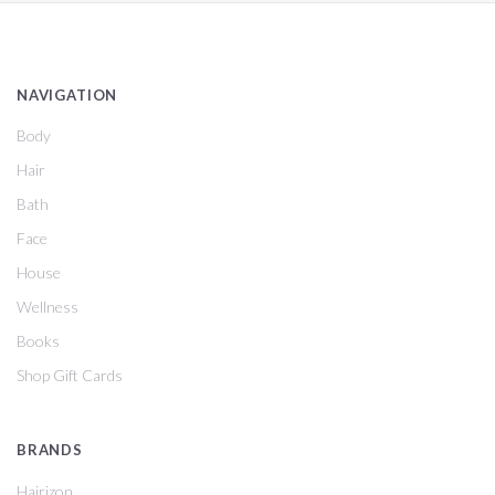
NAVIGATION
Body
Hair
Bath
Face
House
Wellness
Books
Shop Gift Cards
BRANDS
Hairizon