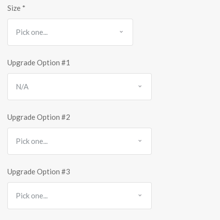
Size
*
Upgrade Option #1
Upgrade Option #2
Upgrade Option #3