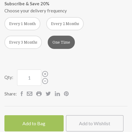
Subscribe & Save 20%
Choose your delivery frequency
Every 1 Month
Every 2 Months
Every 3 Months
One Time
Qty:
Share:
Add to Bag
Add to Wishlist