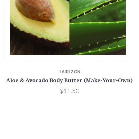
HAIRIZON
Aloe & Avocado Body Butter (Make-Your-Own)
$11.50