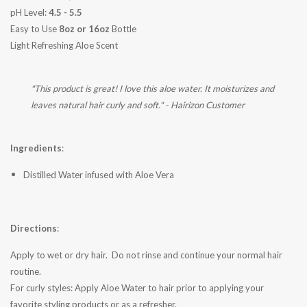
pH Level:
4.5 - 5.5
Easy to Use
8oz or 16oz
Bottle
Light Refreshing Aloe Scent
"This product is great! I love this aloe water. It moisturizes and
leaves natural hair curly and soft." - Hairizon Customer
Ingredients
:
Distilled Water infused with Aloe Vera
Directions
:
Apply to wet or dry hair. Do not rinse and continue your normal hair
routine.
For curly styles: Apply Aloe Water to hair prior to applying your
favorite styling products or as a refresher.