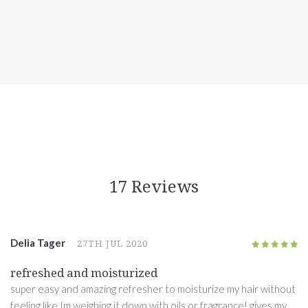
17 Reviews
Delia Tager
27TH JUL 2020
5
/5
refreshed and moisturized
super easy and amazing refresher to moisturize my hair without
feeling like Im weighing it down with oils or fragrance! gives my