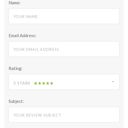
Name:
Email Address:
Rating:
5 STARS
Subject: