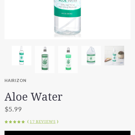
HAIRIZON
Aloe Water
$5.99
(
17 REVIEWS
)