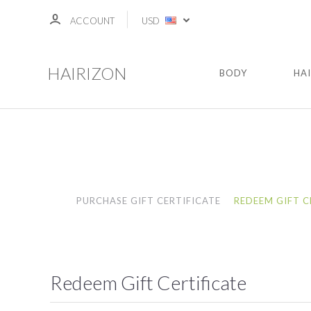
ACCOUNT
USD
HAIRIZON
BODY
HA
PURCHASE GIFT CERTIFICATE
REDEEM GIFT C
Redeem Gift Certificate