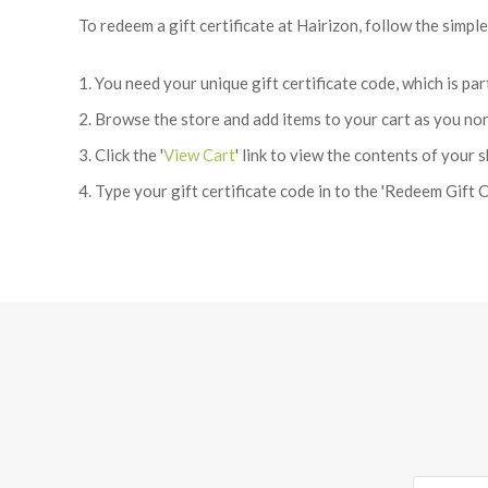
To redeem a gift certificate at Hairizon, follow the simpl
You need your unique gift certificate code, which is pa
Browse the store and add items to your cart as you no
Click the '
View Cart
' link to view the contents of your 
Type your gift certificate code in to the 'Redeem Gift Ce