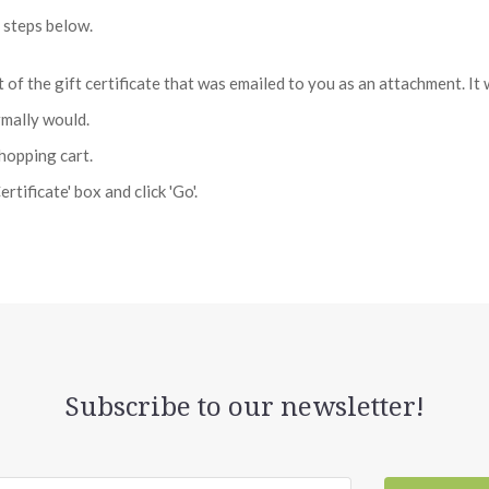
e steps below.
rt of the gift certificate that was emailed to you as an attachment. 
rmally would.
shopping cart.
rtificate' box and click 'Go'.
Subscribe to our newsletter!