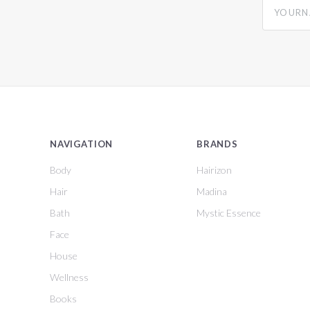
yourname
NAVIGATION
BRANDS
Body
Hairizon
Hair
Madina
Bath
Mystic Essence
Face
House
Wellness
Books