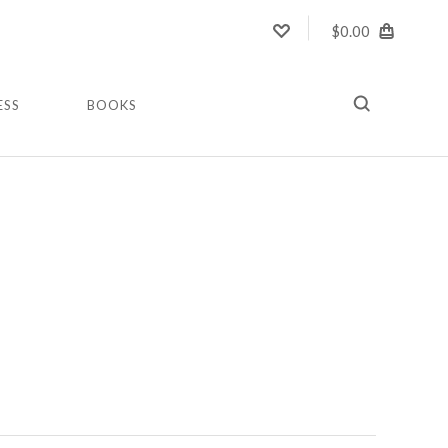
$0.00
ESS
BOOKS