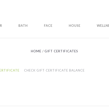
IR
BATH
FACE
HOUSE
WELLN
HOME
GIFT CERTIFICATES
ERTIFICATE
CHECK GIFT CERTIFICATE BALANCE