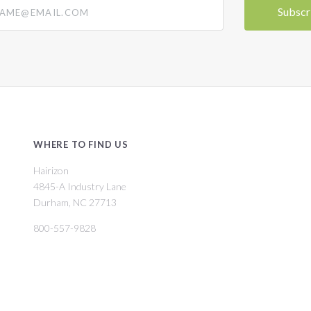
@email.com
WHERE TO FIND US
Hairizon
4845-A Industry Lane
Durham, NC 27713
800-557-9828