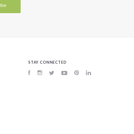
STAY CONNECTED
Facebook
Instagram
Twitter
YouTube
Pinterest
LinkedIn