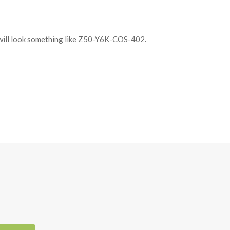
It will look something like Z50-Y6K-COS-402.